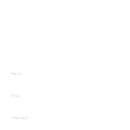
Contact Us
Enter Your Name
Enter Your Email
Type Your Message Here...