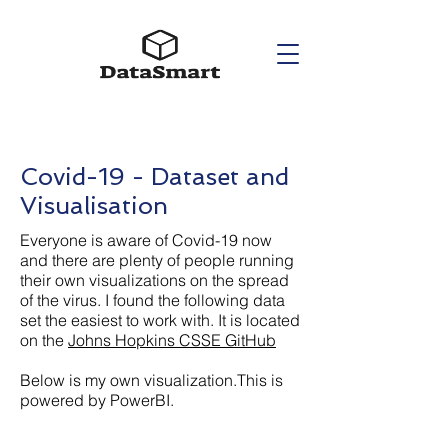
Covid-19 - Dataset and
Visualisation
Everyone is aware of Covid-19 now
and there are plenty of people running
their own visualizations on the spread
of the virus. I found the following data
set the easiest to work with. It is located
on the
Johns Hopkins CSSE GitHub
Below is my own visualization.This is
powered by PowerBI.