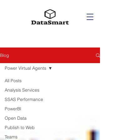
Blog
Power Virtual Agents
All Posts
Analysis Services
SSAS Performance
PowerBI
Open Data
Publish to Web
Teams