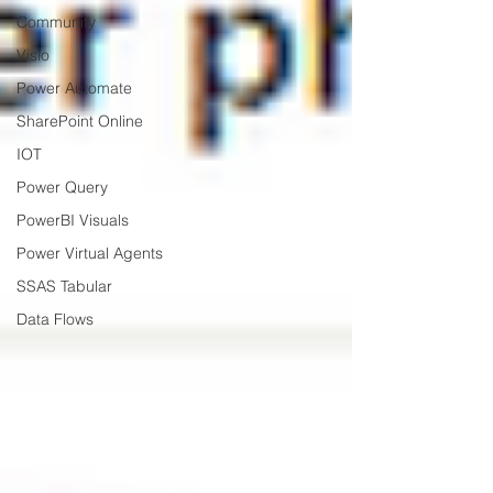
Community
Visio
Power Automate
SharePoint Online
IOT
Power Query
PowerBI Visuals
Power Virtual Agents
SSAS Tabular
Data Flows