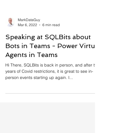
MarkDataGuy
Mar 6, 2022
6 min read
Speaking at SQLBits about
Bots in Teams - Power Virtual
Agents in Teams
Hi There, SQLBits is back in person, and after two
years of Covid restrictions, it is great to see in-
person events starting up again. I...