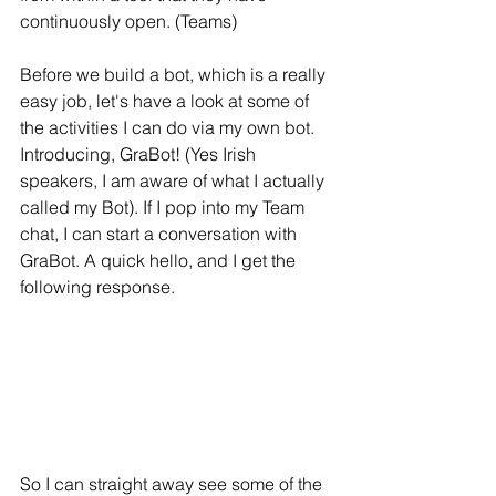
continuously open. (Teams) 
Before we build a bot, which is a really 
easy job, let's have a look at some of 
the activities I can do via my own bot. 
Introducing, GraBot! (Yes Irish 
speakers, I am aware of what I actually 
called my Bot). If I pop into my Team 
chat, I can start a conversation with 
GraBot. A quick hello, and I get the 
following response.
So I can straight away see some of the 