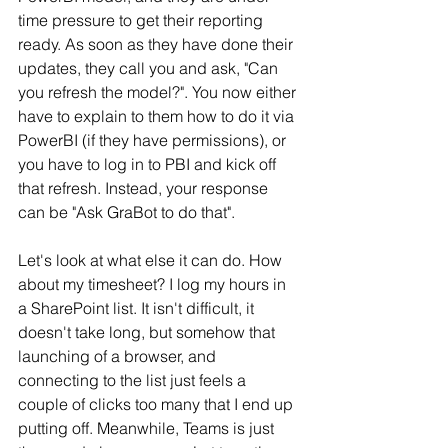
time pressure to get their reporting 
ready. As soon as they have done their 
updates, they call you and ask, "Can 
you refresh the model?". You now either 
have to explain to them how to do it via 
PowerBI (if they have permissions), or 
you have to log in to PBI and kick off 
that refresh. Instead, your response 
can be "Ask GraBot to do that". 
Let's look at what else it can do. How 
about my timesheet? I log my hours in 
a SharePoint list. It isn't difficult, it 
doesn't take long, but somehow that 
launching of a browser, and 
connecting to the list just feels a 
couple of clicks too many that I end up 
putting off. Meanwhile, Teams is just 