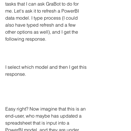
tasks that I can ask GraBot to do for 
me. Let's ask it to refresh a PowerBI 
data model. I type process (I could 
also have typed refresh and a few 
other options as well), and I get the 
following response.
I select which model and then I get this 
response. 
Easy right? Now imagine that this is an 
end-user, who maybe has updated a 
spreadsheet that is input into a 
PowerBI model, and they are under 