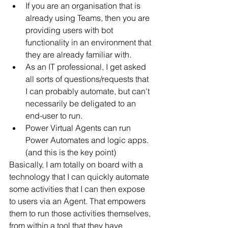
If you are an organisation that is 
already using Teams, then you are 
providing users with bot 
functionality in an environment that 
they are already familiar with.
As an IT professional, I get asked 
all sorts of questions/requests that 
I can probably automate, but can't 
necessarily be deligated to an 
end-user to run. 
Power Virtual Agents can run 
Power Automates and logic apps. 
(and this is the key point)
Basically, I am totally on board with a 
technology that I can quickly automate 
some activities that I can then expose 
to users via an Agent. That empowers 
them to run those activities themselves, 
from within a tool that they have 