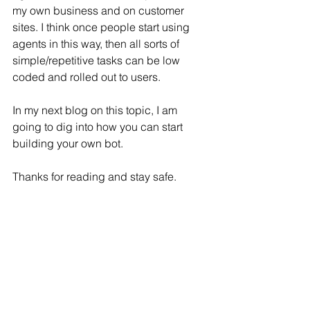
my own business and on customer 
sites. I think once people start using 
agents in this way, then all sorts of 
simple/repetitive tasks can be low 
coded and rolled out to users. 
In my next blog on this topic, I am 
going to dig into how you can start 
building your own bot. 
Thanks for reading and stay safe.
Mark