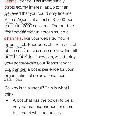
Teams
 licence. This immediately 
captured my interest, as up to then, I 
Community
believed that you could only licence 
Visio
Virtual Agents at a cost of $1,000 per 
Power Automate
month for 2000 sessions. The paid-for 
SharePoint Online
licence can be run across multiple 
channels
, like your website, mobile 
IOT
apps, slack, Facebook etc. At a cost of 
Power Query
50c a session, you can see how the bill 
PowerBI Visuals
could clock up. If however, you deploy 
your agent within your Teams tenant, 
Power Virtual Agents
you can get a bot experience for your 
SSAS Tabular
organisation at no additional cost. 
Data Flows
So why is this useful? This is what I 
think.
A bot chat has the power to be a 
very natural experience for users 
to interact with technology.