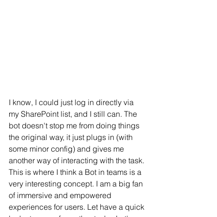
I know, I could just log in directly via 
my SharePoint list, and I still can. The 
bot doesn't stop me from doing things 
the original way, it just plugs in (with 
some minor config) and gives me 
another way of interacting with the task. 
This is where I think a Bot in teams is a 
very interesting concept. I am a big fan 
of immersive and empowered 
experiences for users. Let have a quick 