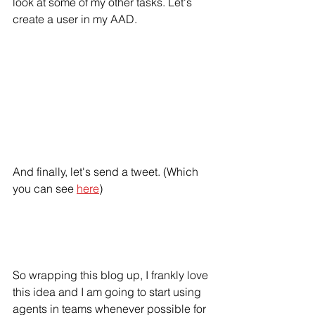
look at some of my other tasks. Let's 
create a user in my AAD.
And finally, let's send a tweet. (Which 
you can see 
here
)
So wrapping this blog up, I frankly love 
this idea and I am going to start using 
agents in teams whenever possible for 