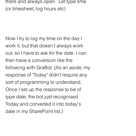
there and always open.  Let type time 
(or timesheet, log hours etc)
Now I try to log my time on the day I 
work it, but that doesn't always work 
out, so I have to ask for the date. I can 
then have a conversion like the 
following with GraBot. (As an aside, my 
response of "Today" didn't require any 
sort of programming to understand. 
Once I set up the response to be of 
type date, the bot just recognised 
Today and converted it into today's 
date in my SharePoint list.)