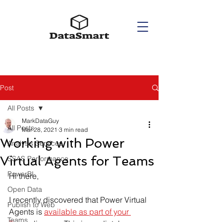
Post
All Posts
MarkDataGuy
All Posts
Mar 28, 2021
3 min read
Working with Power
Analysis Services
Virtual Agents for Teams
SSAS Performance
PowerBI
Hi there,
Open Data
I recently discovered that Power Virtual 
Publish to Web
Agents is 
available as part of your 
Teams