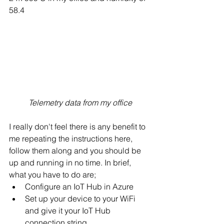
58.4
Telemetry data from my office
I really don't feel there is any benefit to 
me repeating the instructions here, 
follow them along and you should be 
up and running in no time. In brief, 
what you have to do are;
Configure an IoT Hub in Azure
Set up your device to your WiFi 
and give it your IoT Hub 
connection string