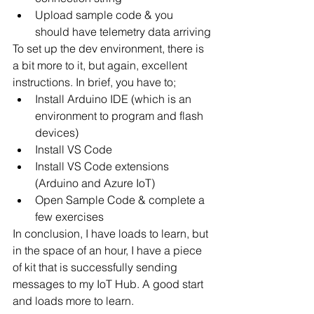
Upload sample code & you 
should have telemetry data arriving
To set up the dev environment, there is 
a bit more to it, but again, excellent 
instructions. In brief, you have to;
Install Arduino IDE (which is an 
environment to program and flash 
devices)
Install VS Code
Install VS Code extensions 
(Arduino and Azure IoT)
Open Sample Code & complete a 
few exercises
In conclusion, I have loads to learn, but 
in the space of an hour, I have a piece 
of kit that is successfully sending 
messages to my IoT Hub. A good start 
and loads more to learn. 