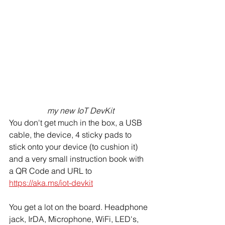
my new IoT DevKit
You don't get much in the box, a USB 
cable, the device, 4 sticky pads to 
stick onto your device (to cushion it) 
and a very small instruction book with 
a QR Code and URL to 
https://aka.ms/iot-devkit
You get a lot on the board. Headphone 
jack, IrDA, Microphone, WiFi, LED's, 