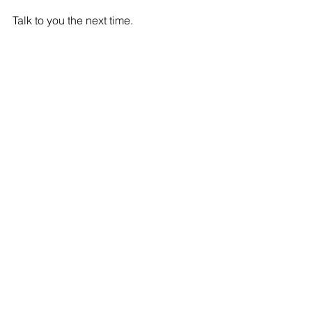
Talk to you the next time.
Mark
IOT
Comments