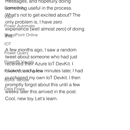
messages, and hopefully doing 
something useful in the process. 
Community
What's not to get excited about? The 
Visio
only problem is, I have zero 
Power Automate
experience (well almost zero) of doing 
SharePoint Online
this. 
IOT
A few months ago, I saw a random 
Power Query
tweet about someone who had just 
PowerBI Visuals
received their Azure IoT DevKit. I 
clicked, and a few minutes later, I had 
Power Virtual Agents
purchased my own IoT Devkit. I then 
SSAS Tabular
promptly forgot about this until a few 
Data Flows
weeks later this arrived in the post. 
Cool, new toy. Let's learn.