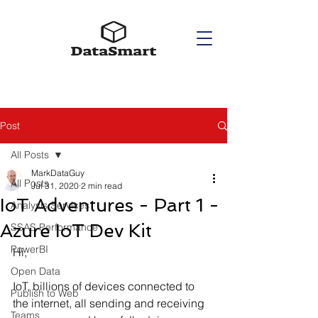
Post
All Posts
MarkDataGuy
All Posts
Jul 31, 2020
2 min read
IoT Adventures - Part 1 -
Analysis Services
Azure IoT Dev Kit
SSAS Performance
PowerBI
Hi,
Open Data
IoT, billions of devices connected to 
Publish to Web
the internet, all sending and receiving 
Teams