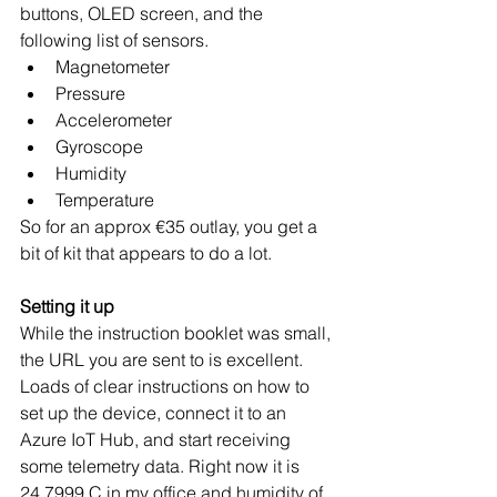
buttons, OLED screen, and the 
following list of sensors. 
Magnetometer
Pressure
Accelerometer
Gyroscope
Humidity
Temperature
So for an approx €35 outlay, you get a 
bit of kit that appears to do a lot.
Setting it up
While the instruction booklet was small, 
the URL you are sent to is excellent. 
Loads of clear instructions on how to 
set up the device, connect it to an 
Azure IoT Hub, and start receiving 
some telemetry data. Right now it is 
24.7999 C in my office and humidity of 