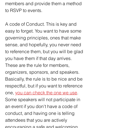
members and provide them a method 
to RSVP to events.
A code of Conduct. This is key and 
easy to forget. You want to have some 
governing principles, ones that make 
sense, and hopefully, you never need 
to reference them, but you will be glad 
you have them if that day arrives. 
These are the rule for members, 
organizers, sponsors, and speakers. 
Basically, the rule is to be nice and be 
respectful, but if you want to reference 
one, 
you can check the one we use
. 
Some speakers will not participate in 
an event if you don't have a code of 
conduct, and having one is telling 
attendees that you are actively 
encouraging a safe and welcoming 