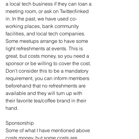
a local tech business if they can loan a 
meeting room, or ask on Twitter/linked 
in. In the past, we have used co-
working places, bank community 
facilities, and local tech companies. 
Some meetups arrange to have some 
light refreshments at events. This is 
great, but costs money, so you need a 
sponsor or be willing to cover the cost. 
Don't consider this to be a mandatory 
requirement, you can inform members 
beforehand that no refreshments are 
available and they will turn up with 
their favorite tea/coffee brand in their 
hand.
Sponsorship
Some of what I have mentioned above 
costs money, but some costs are 