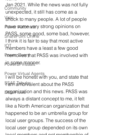
Jan 2021. While the news was not fully 
Community
unexpected, it still has come as a 
Visio
shock to many people. A lot of people 
have some very strong opinions on 
Power Automate
PASS, some good, some bad, however, 
SharePoint Online
I think it is fair to say that most active 
IOT
members have a least a few good 
Power Query
memories that PASS was involved with 
in some manner. 
PowerBI Visuals
Power Virtual Agents
I will be honest with you, and state that 
SSAS Tabular
I am ambivalent about the PASS 
organization and this news. PASS was 
Data Flows
always a distant concept to me, it felt 
like a North American organization that 
happened to be an umbrella group for 
local user groups. The success of the 
local user group depended on its own 
local members and not membership of 