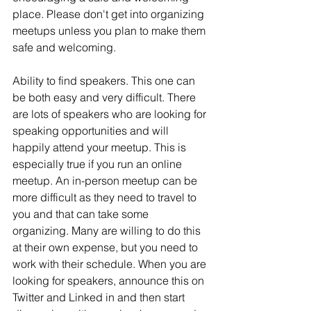
place. Please don't get into organizing 
meetups unless you plan to make them 
safe and welcoming.
Ability to find speakers. This one can 
be both easy and very difficult. There 
are lots of speakers who are looking for 
speaking opportunities and will 
happily attend your meetup. This is 
especially true if you run an online 
meetup. An in-person meetup can be 
more difficult as they need to travel to 
you and that can take some 
organizing. Many are willing to do this 
at their own expense, but you need to 
work with their schedule. When you are 
looking for speakers, announce this on 
Twitter and Linked in and then start 