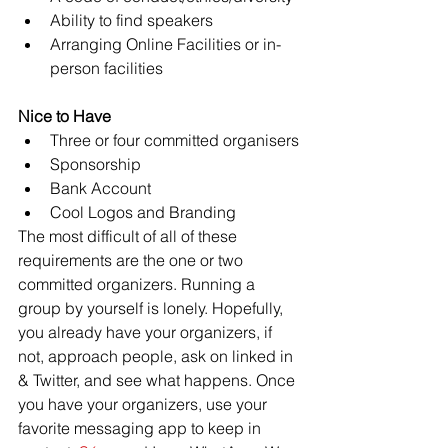
Ability to find speakers
Arranging Online Facilities or in-
person facilities
Nice to Have
Three or four committed organisers
Sponsorship
Bank Account
Cool Logos and Branding
The most difficult of all of these 
requirements are the one or two 
committed organizers. Running a 
group by yourself is lonely. Hopefully, 
you already have your organizers, if 
not, approach people, ask on linked in 
& Twitter, and see what happens. Once 
you have your organizers, use your 
favorite messaging app to keep in 