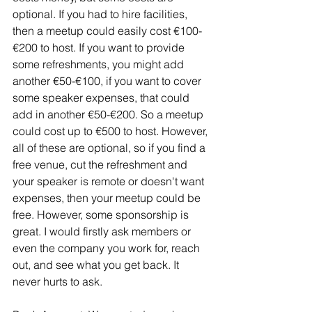
optional. If you had to hire facilities, 
then a meetup could easily cost €100-
€200 to host. If you want to provide 
some refreshments, you might add 
another €50-€100, if you want to cover 
some speaker expenses, that could 
add in another €50-€200. So a meetup 
could cost up to €500 to host. However, 
all of these are optional, so if you find a 
free venue, cut the refreshment and 
your speaker is remote or doesn't want 
expenses, then your meetup could be 
free. However, some sponsorship is 
great. I would firstly ask members or 
even the company you work for, reach 
out, and see what you get back. It 
never hurts to ask.