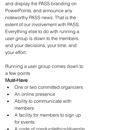
and display the PASS branding on 
PowerPoints, and announce any 
noteworthy PASS news. That is the 
extent of our involvement with PASS. 
Everything else to do with running a 
user group is down to the members 
and your decisions, your time, and 
your effort. 
Running a user group comes down to 
a few points
Must-Have
One or two committed organizers
An online presence
Ability to communicate with 
members
A facility for members to sign up 
for events
A code of conduct/ethics/diversity