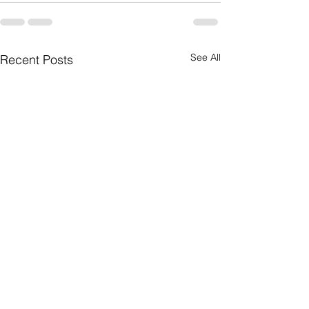
See All
Recent Posts