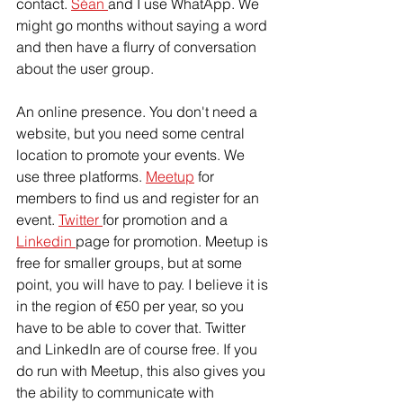
contact. 
Séan 
and I use WhatApp. We 
might go months without saying a word 
and then have a flurry of conversation 
about the user group.
An online presence. You don't need a 
website, but you need some central 
location to promote your events. We 
use three platforms. 
Meetup
 for 
members to find us and register for an 
event. 
Twitter 
for promotion and a 
Linkedin 
page for promotion. Meetup is 
free for smaller groups, but at some 
point, you will have to pay. I believe it is 
in the region of €50 per year, so you 
have to be able to cover that. Twitter 
and LinkedIn are of course free. If you 
do run with Meetup, this also gives you 
the ability to communicate with 