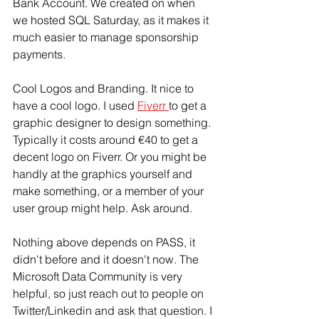
Bank Account. We created on when 
we hosted SQL Saturday, as it makes it 
much easier to manage sponsorship 
payments.
Cool Logos and Branding. It nice to 
have a cool logo. I used 
Fiverr 
to get a 
graphic designer to design something. 
Typically it costs around €40 to get a 
decent logo on Fiverr. Or you might be 
handly at the graphics yourself and 
make something, or a member of your 
user group might help. Ask around. 
Nothing above depends on PASS, it 
didn't before and it doesn't now. The 
Microsoft Data Community is very 
helpful, so just reach out to people on 
Twitter/Linkedin and ask that question. I 