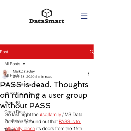
Post
All Posts
MarkDataGuy
All Posts
Dec 18, 2020
5 min read
PASS is dead. Thoughts
Analysis Services
on running a user group
SSAS Performance
PowerBI
without PASS
Open Data
So last night the 
#sqlfamily
 / MS Data 
Publish to Web
community found out that 
PASS is to 
officially close
 its doors from the 15th 
Teams