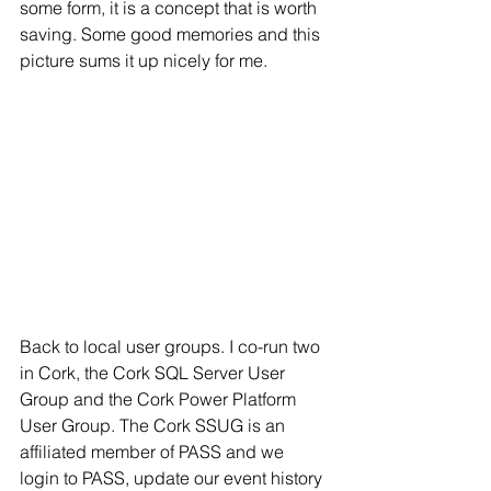
some form, it is a concept that is worth 
saving. Some good memories and this 
picture sums it up nicely for me.
Back to local user groups. I co-run two 
in Cork, the Cork SQL Server User 
Group and the Cork Power Platform 
User Group. The Cork SSUG is an 
affiliated member of PASS and we 
login to PASS, update our event history 