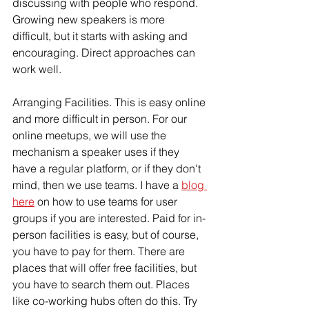
discussing with people who respond. 
Growing new speakers is more 
difficult, but it starts with asking and 
encouraging. Direct approaches can 
work well. 
Arranging Facilities. This is easy online 
and more difficult in person. For our 
online meetups, we will use the 
mechanism a speaker uses if they 
have a regular platform, or if they don't 
mind, then we use teams. I have a 
blog 
here
 on how to use teams for user 
groups if you are interested. Paid for in-
person facilities is easy, but of course, 
you have to pay for them. There are 
places that will offer free facilities, but 
you have to search them out. Places 
like co-working hubs often do this. Try 