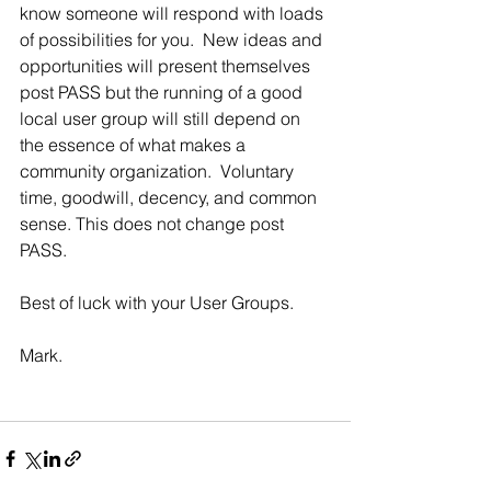
know someone will respond with loads 
of possibilities for you.  New ideas and 
opportunities will present themselves 
post PASS but the running of a good 
local user group will still depend on 
the essence of what makes a 
community organization.  Voluntary 
time, goodwill, decency, and common 
sense. This does not change post 
PASS.
Best of luck with your User Groups. 
Mark.