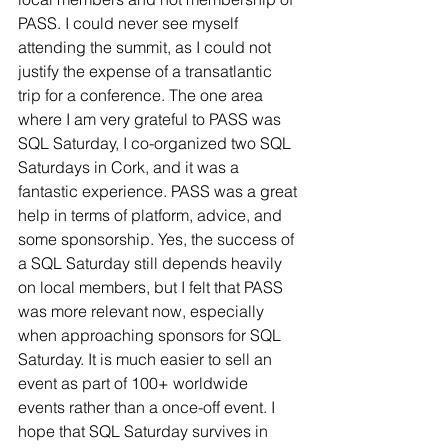
PASS. I could never see myself 
attending the summit, as I could not 
justify the expense of a transatlantic 
trip for a conference. The one area 
where I am very grateful to PASS was 
SQL Saturday, I co-organized two SQL 
Saturdays in Cork, and it was a 
fantastic experience. PASS was a great 
help in terms of platform, advice, and 
some sponsorship. Yes, the success of 
a SQL Saturday still depends heavily 
on local members, but I felt that PASS 
was more relevant now, especially 
when approaching sponsors for SQL 
Saturday. It is much easier to sell an 
event as part of 100+ worldwide 
events rather than a once-off event. I 
hope that SQL Saturday survives in 